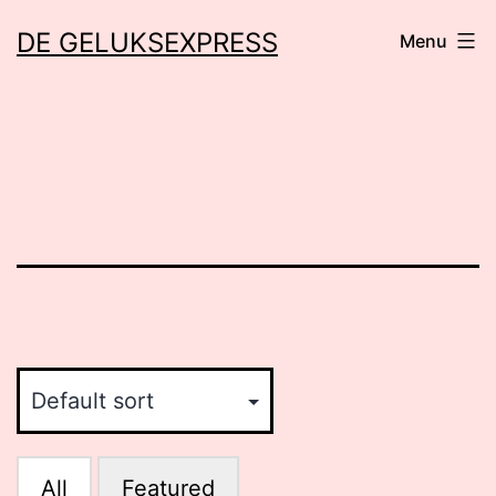
Skip
DE GELUKSEXPRESS
Menu
to
content
All
Featured