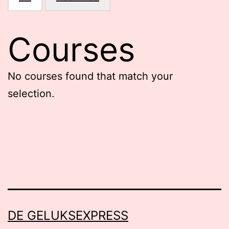
Courses
No courses found that match your
selection.
DE GELUKSEXPRESS